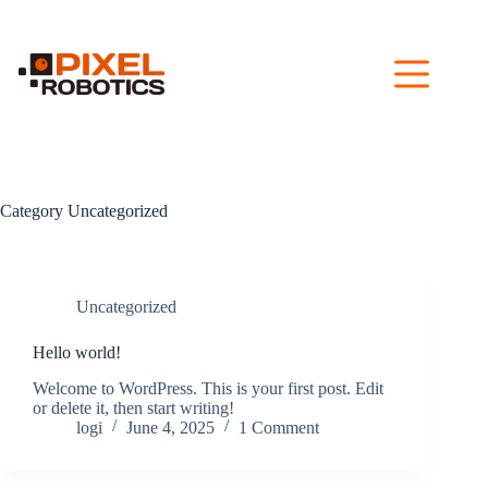
Skip
to
content
Category
Uncategorized
Uncategorized
Hello world!
Welcome to WordPress. This is your first post. Edit
or delete it, then start writing!
logi
June 4, 2025
1 Comment