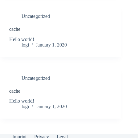
Uncategorized
cache
Hello world!
logi
January 1, 2020
Uncategorized
cache
Hello world!
logi
January 1, 2020
Imprint
Privacy
Legal