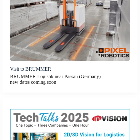
Visit to BRUMMER
BRUMMER Logistik near Passau (Germany)
new dates coming soon