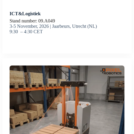
ICT&Logistiek
Stand number: 09.A049
3-5 November, 2026 | Jaarbeurs, Utrecht (NL)
9:30 – 4:30 CET