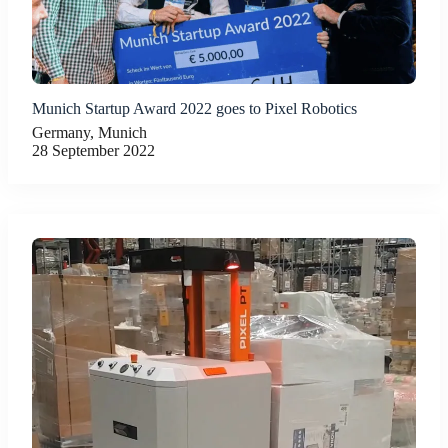
Munich Startup Award 2022 goes to Pixel Robotics
Germany, Munich
28 September 2022