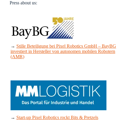
Press about us:
→
Stille
Beteiligung
bei Pixel Robotics GmbH – BayBG
investiert in Hersteller von autonomen mobilen Robotern
(AMR)
→
Start-up Pixel Robotics rockt Bits & Pretzels