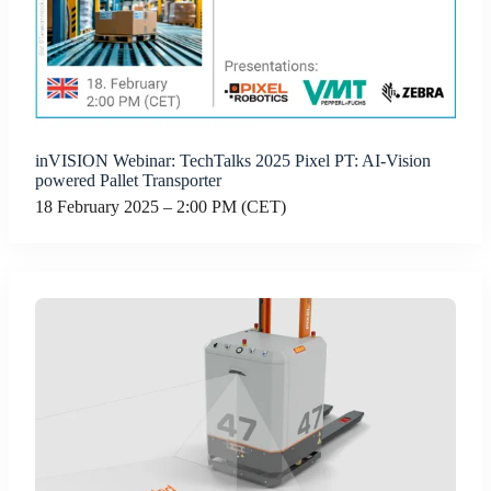
inVISION Webinar: TechTalks 2025 Pixel PT: AI-Vision
powered Pallet Transporter
18 February 2025 – 2:00 PM (CET)