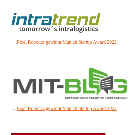
→
Pixel Robotics gewinnt Munich Startup Award 2022
→
Pixel Robotics gewinnt Munich Startup Award 2022