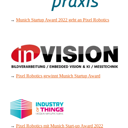
→
Munich Startup Award 2022 geht an Pixel Robotics
→
Pixel Robotics gewinnt Munich Startup Award
→
Pixel Robotics mit Munich Start-up Award 2022