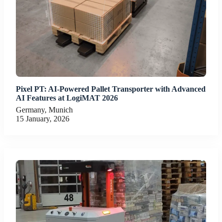
Pixel PT: AI-Powered Pallet Transporter with Advanced
AI Features at LogiMAT 2026
Germany, Munich
15 January, 2026