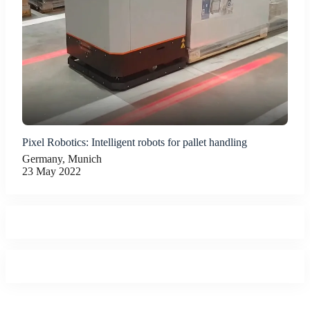
Pixel Robotics: Intelligent robots for pallet handling
Germany, Munich
23 May 2022