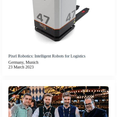
Pixel Robotics: Intelligent Robots for Logistics
Germany, Munich
23 March 2023