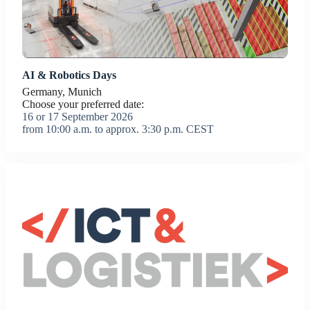
AI & Robotics Days
Germany, Munich
Choose your preferred date:
16 or 17 September 2026
from 10:00 a.m. to approx. 3:30 p.m. CEST