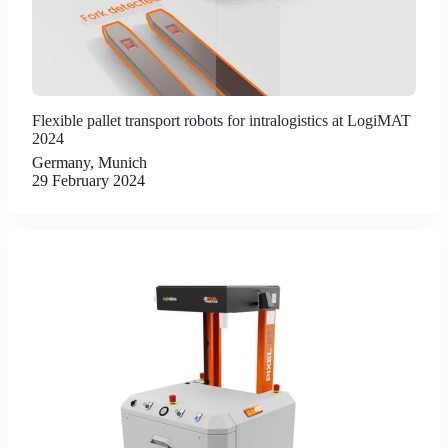
Flexible pallet transport robots for intralogistics at LogiMAT
2024
Germany, Munich
29 February 2024