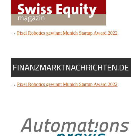
→
Pixel Robotics gewinnt Munich Startup Award 2022
→
Pixel Robotics gewinnt Munich Startup Award 2022