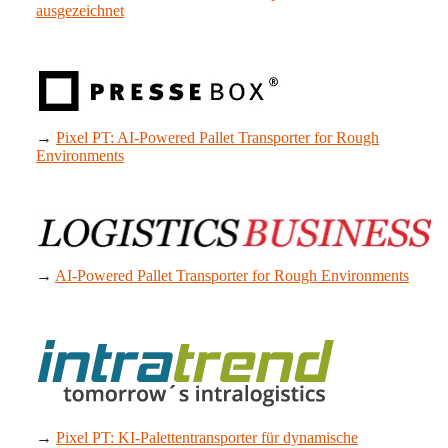
ausgezeichnet
→
Pixel PT: AI-Powered Pallet Transporter for Rough
Environments
→
AI-Powered Pallet Transporter for Rough Environments
→
Pixel PT: KI-Palettentransporter für dynamische