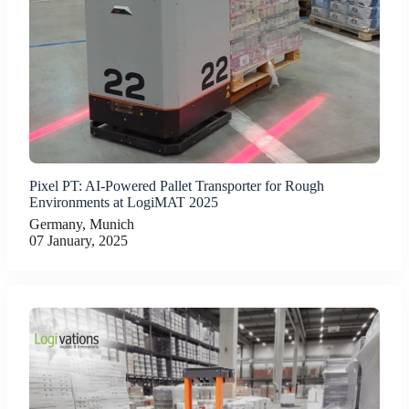
Pixel PT: AI-Powered Pallet Transporter for Rough
Environments at LogiMAT 2025
Germany, Munich
07 January, 2025