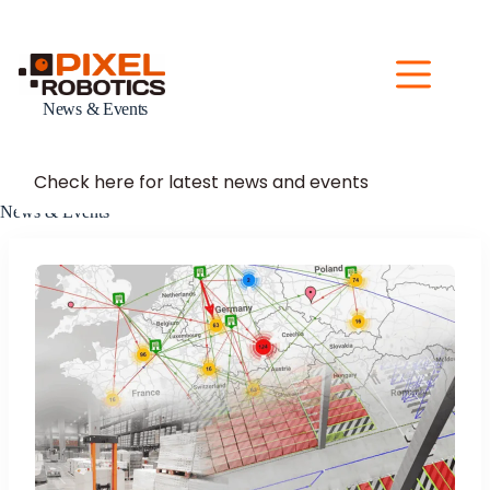
Skip
to
content
News & Events
Check here for latest news and events
News & Events